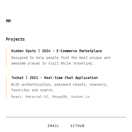
MM
Projects
Hidden Spots | 2024 - E-Commerce Marketplace
Designed to help people find the most unique and
awesome places to visit while traveling.
Tuchat | 2021 - Real-time Chat Application
With authentication, password resets, channels,
favorites and search.
React, Material-UI, MongoDB, Socket.io
EMAIL
GITHUB